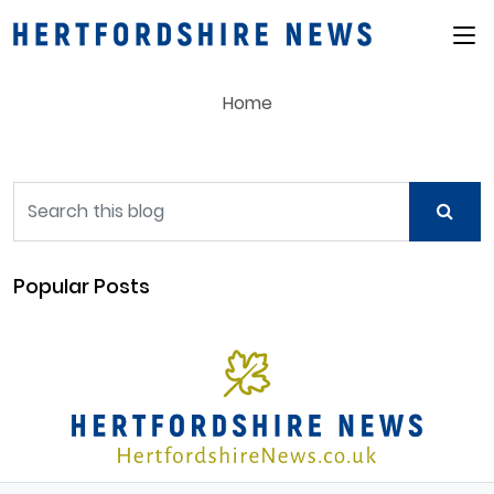
Main Menu
Home
Popular Posts