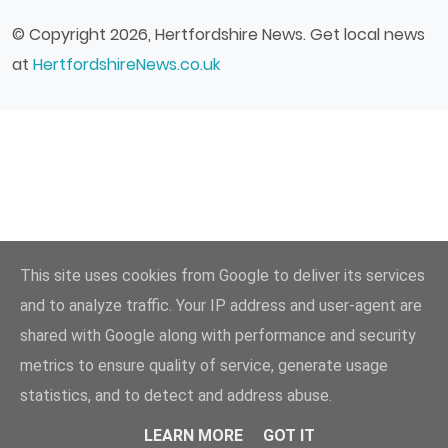
© Copyright 2026, Hertfordshire News. Get local news
at
HertfordshireNews.co.uk
This site uses cookies from Google to deliver its services
and to analyze traffic. Your IP address and user-agent are
shared with Google along with performance and security
metrics to ensure quality of service, generate usage
statistics, and to detect and address abuse.
LEARN MORE
GOT IT